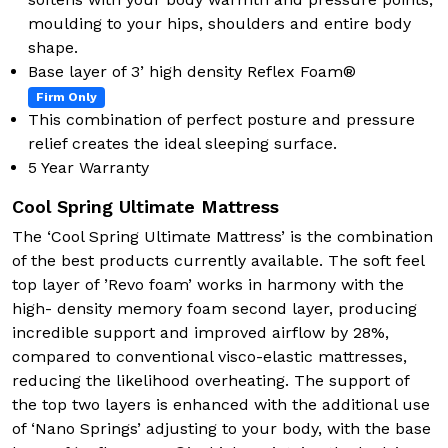
moulding to your hips, shoulders and entire body
shape.
Base layer of 3’ high density Reflex Foam®
Firm Only
This combination of perfect posture and pressure
relief creates the ideal sleeping surface.
5 Year Warranty
Cool Spring Ultimate Mattress
The ‘Cool Spring Ultimate Mattress’ is the combination
of the best products currently available. The soft feel
top layer of ’Revo foam’ works in harmony with the
high- density memory foam second layer, producing
incredible support and improved airflow by 28%,
compared to conventional visco-elastic mattresses,
reducing the likelihood overheating. The support of
the top two layers is enhanced with the additional use
of ‘Nano Springs’ adjusting to your body, with the base