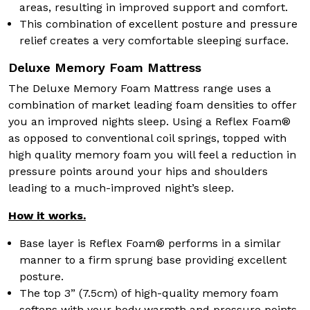
areas, resulting in improved support and comfort.
This combination of excellent posture and pressure
relief creates a very comfortable sleeping surface.
Deluxe Memory Foam Mattress
The Deluxe Memory Foam Mattress range uses a
combination of market leading foam densities to offer
you an improved nights sleep. Using a Reflex Foam®
as opposed to conventional coil springs, topped with
high quality memory foam you will feel a reduction in
pressure points around your hips and shoulders
leading to a much-improved night’s sleep.
How it works.
Base layer is Reflex Foam® performs in a similar
manner to a firm sprung base providing excellent
posture.
The top 3” (7.5cm) of high-quality memory foam
softens with your body warmth and pressure points,