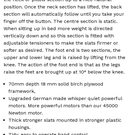
position. Once the neck section has lifted, the back
section will automatically follow until you take your
finger off the button. The centre section is static.
When sitting up in bed more weight is directed
vertically down and so this section is fitted with
adjustable tensioners to make the slats firmer or
softer as desired. The foot end is two sections, the
upper and lower leg and is raised by lifting from the
knee. The action of the foot end is that as the legs
raise the feet are brought up at 10° below the knee.
70mm depth 18 mm solid birch plywood
framework,
Upgraded German made whisper quiet powerful
motors. More powerful motors than our 45000
Newton motor.
Thick stronger slats mounted in stronger plastic
housings.
Tidy, easy to operate hand control.