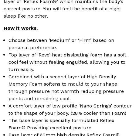
layer of ‘Reflex Foam®’ which maintains the body’s
correct posture. You will feel the benefit of a night
sleep like no other.
How it works.
Choose between ‘Medium’ or ‘Firm’ based on
personal preference.
Top layer of ’Revo’ heat dissipating foam has a soft,
cool feel without feeling engulfed, allowing you to
turn easily.
Combined with a second layer of High Density
Memory Foam softens to mould to your shape
through pressure not warmth reducing pressure
points and remaining cool.
A comfort layer of low profile ‘Nano Springs’ contour
to the shape of your body. (28% cooler than Foam)
The base layer is specially formulated Reflex
Foam® Providing excellent posture.
Base layer of 60mm high density Reflex Foam®