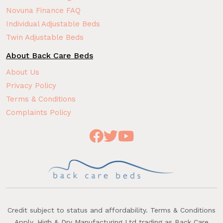
Novuna Finance FAQ
Individual Adjustable Beds
Twin Adjustable Beds
About Back Care Beds
About Us
Privacy Policy
Terms & Conditions
Complaints Policy
Credit subject to status and affordability. Terms & Conditions
Apply. High & Dry Manufacturing Ltd trading as Back Care