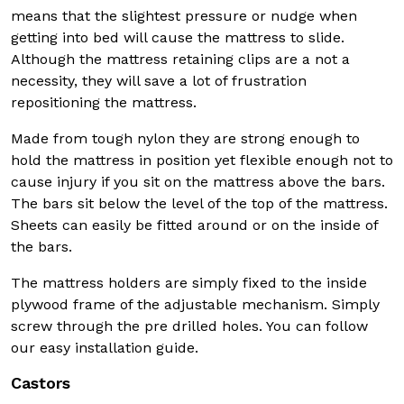
means that the slightest pressure or nudge when
getting into bed will cause the mattress to slide.
Although the mattress retaining clips are a not a
necessity, they will save a lot of frustration
repositioning the mattress.
Made from tough nylon they are strong enough to
hold the mattress in position yet flexible enough not to
cause injury if you sit on the mattress above the bars.
The bars sit below the level of the top of the mattress.
Sheets can easily be fitted around or on the inside of
the bars.
The mattress holders are simply fixed to the inside
plywood frame of the adjustable mechanism. Simply
screw through the pre drilled holes. You can follow
our easy installation guide.
Castors