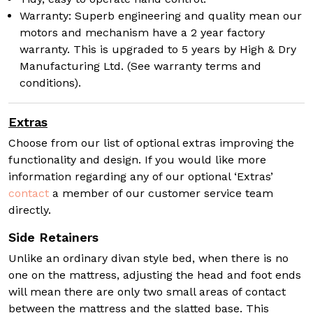
Warranty: Superb engineering and quality mean our
motors and mechanism have a 2 year factory
warranty. This is upgraded to 5 years by High & Dry
Manufacturing Ltd. (See warranty terms and
conditions).
Extras
Choose from our list of optional extras improving the
functionality and design. If you would like more
information regarding any of our optional ‘Extras’
contact
a member of our customer service team
directly.
Side Retainers
Unlike an ordinary divan style bed, when there is no
one on the mattress, adjusting the head and foot ends
will mean there are only two small areas of contact
between the mattress and the slatted base. This