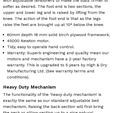
with adjustable tensioners to make the slats firmer or
softer as desired. The foot end is two sections, the
upper and lower leg and is raised by lifting from the
knee. The action of the foot end is that as the legs
raise the feet are brought up at 10° below the knee.
60mm depth 18 mm solid birch plywood framework,
45000 Newton motor.
Tidy, easy to operate hand control.
Warranty: Superb engineering and quality mean our
motors and mechanism have a 2-year factory
warranty. This is upgraded to 5 years by High & Dry
Manufacturing Ltd. (See warranty terms and
conditions).
Heavy Duty Mechanism
The functionality of the ‘heavy duty mechanism’ is
exactly the same as our standard adjustable bed
mechanism. Raising the back section will first bring
the neck or pillow section up to a nice natural