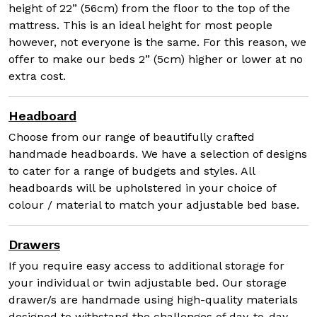
height of 22” (56cm) from the floor to the top of the
mattress. This is an ideal height for most people
however, not everyone is the same. For this reason, we
offer to make our beds 2” (5cm) higher or lower at no
extra cost.
Headboard
Choose from our range of beautifully crafted
handmade headboards. We have a selection of designs
to cater for a range of budgets and styles. All
headboards will be upholstered in your choice of
colour / material to match your adjustable bed base.
Drawers
If you require easy access to additional storage for
your individual or twin adjustable bed. Our storage
drawer/s are handmade using high-quality materials
designed to withstand the challenges of day-to-day