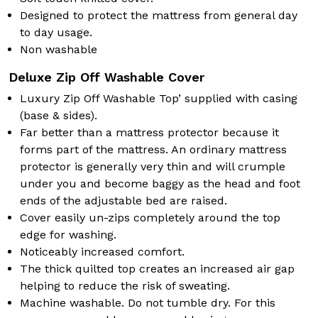
Designed to protect the mattress from general day
to day usage.
Non washable
Deluxe Zip Off Washable Cover
Luxury Zip Off Washable Top’ supplied with casing
(base & sides).
Far better than a mattress protector because it
forms part of the mattress. An ordinary mattress
protector is generally very thin and will crumple
under you and become baggy as the head and foot
ends of the adjustable bed are raised.
Cover easily un-zips completely around the top
edge for washing.
Noticeably increased comfort.
The thick quilted top creates an increased air gap
helping to reduce the risk of sweating.
Machine washable. Do not tumble dry. For this