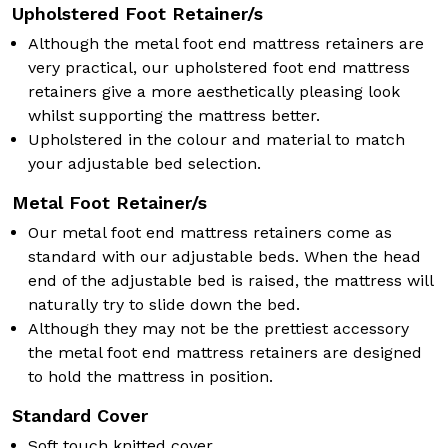
Upholstered Foot Retainer/s
Although the metal foot end mattress retainers are
very practical, our upholstered foot end mattress
retainers give a more aesthetically pleasing look
whilst supporting the mattress better.
Upholstered in the colour and material to match
your adjustable bed selection.
Metal Foot Retainer/s
Our metal foot end mattress retainers come as
standard with our adjustable beds. When the head
end of the adjustable bed is raised, the mattress will
naturally try to slide down the bed.
Although they may not be the prettiest accessory
the metal foot end mattress retainers are designed
to hold the mattress in position.
Standard Cover
Soft touch knitted cover.