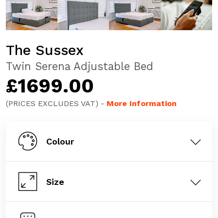
The Sussex
Twin Serena Adjustable Bed
£1699.00
(PRICES EXCLUDES VAT) -
More Information
Colour
Size