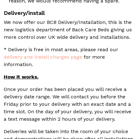
reason, we would recommend having a spare.
Delivery/install
We now offer our BCB Delivery/Installation, this is the
new logistics department of Back Care Beds giving us
more control over UK wide delivery and installations.
* Delivery is free in most areas, please read our
delivery and install charges page
for more
information.
How it works.
Once your order has been placed you will receive a
delivery date range. We will contact you before the
Friday prior to your delivery with an exact date and a
time slot. On the day of your delivery, you will receive
a text message within 2 hours of your delivery.
Deliveries will be taken into the room of your choice
and demonstrations will be given after all installations.