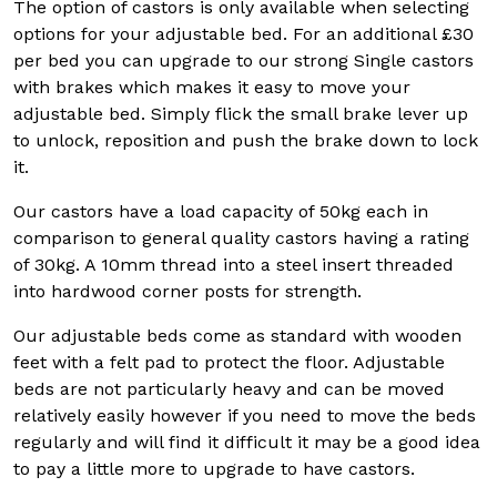
The option of castors is only available when selecting
options for your adjustable bed. For an additional £30
per bed you can upgrade to our strong Single castors
with brakes which makes it easy to move your
adjustable bed. Simply flick the small brake lever up
to unlock, reposition and push the brake down to lock
it.
Our castors have a load capacity of 50kg each in
comparison to general quality castors having a rating
of 30kg. A 10mm thread into a steel insert threaded
into hardwood corner posts for strength.
Our adjustable beds come as standard with wooden
feet with a felt pad to protect the floor. Adjustable
beds are not particularly heavy and can be moved
relatively easily however if you need to move the beds
regularly and will find it difficult it may be a good idea
to pay a little more to upgrade to have castors.