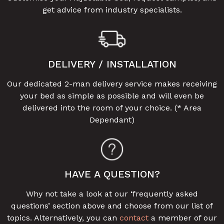
get advice from industry specialists.
DELIVERY / INSTALLATION
Our dedicated 2-man delivery service makes receiving
your bed as simple as possible and will even be
delivered into the room of your choice. (* Area
Dependant)
HAVE A QUESTION?
Why not take a look at our ‘frequently asked
questions’ section above and choose from our list of
topics. Alternatively, you can
contact
a member of our