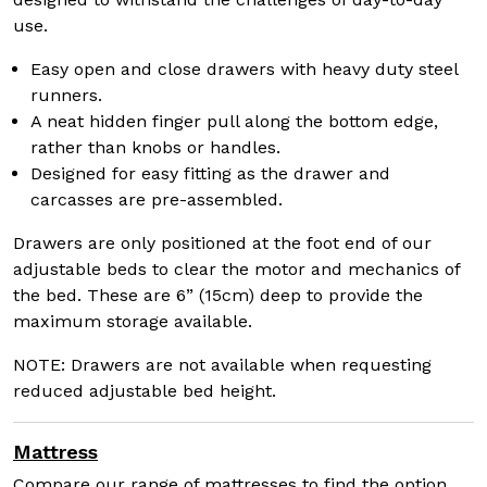
use.
Easy open and close drawers with heavy duty steel
runners.
A neat hidden finger pull along the bottom edge,
rather than knobs or handles.
Designed for easy fitting as the drawer and
carcasses are pre-assembled.
Drawers are only positioned at the foot end of our
adjustable beds to clear the motor and mechanics of
the bed. These are 6” (15cm) deep to provide the
maximum storage available.
NOTE: Drawers are not available when requesting
reduced adjustable bed height.
Mattress
Compare our range of mattresses to find the option