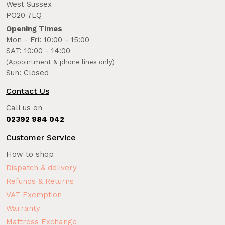
West Sussex
PO20 7LQ
Opening Times
Mon - Fri: 10:00 - 15:00
SAT: 10:00 - 14:00
(Appointment & phone lines only)
Sun: Closed
Contact Us
Call us on
02392 984 042
Customer Service
How to shop
Dispatch & delivery
Refunds & Returns
VAT Exemption
Warranty
Mattress Exchange