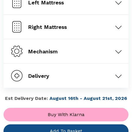
Left Mattress
Right Mattress
Mechanism
Delivery
Est Delivery Date:
August 16th - August 21st, 2026
Buy With Klarna
Add To Basket