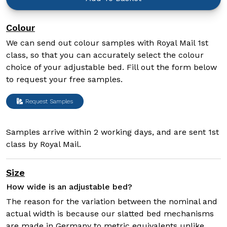
Colour
We can send out colour samples with Royal Mail 1st
class, so that you can accurately select the colour
choice of your adjustable bed. Fill out the form below
to request your free samples.
Request Samples
Samples arrive within 2 working days, and are sent 1st
class by Royal Mail.
Size
How wide is an adjustable bed?
The reason for the variation between the nominal and
actual width is because our slatted bed mechanisms
are made in Germany to metric equivalents unlike