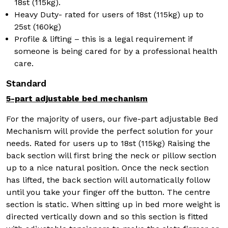
18st (115kg).
Heavy Duty- rated for users of 18st (115kg) up to
25st (160kg)
Profile & lifting – this is a legal requirement if
someone is being cared for by a professional health
care.
Standard
5-part adjustable bed mechanism
For the majority of users, our five-part adjustable Bed
Mechanism will provide the perfect solution for your
needs. Rated for users up to 18st (115kg) Raising the
back section will first bring the neck or pillow section
up to a nice natural position. Once the neck section
has lifted, the back section will automatically follow
until you take your finger off the button. The centre
section is static. When sitting up in bed more weight is
directed vertically down and so this section is fitted