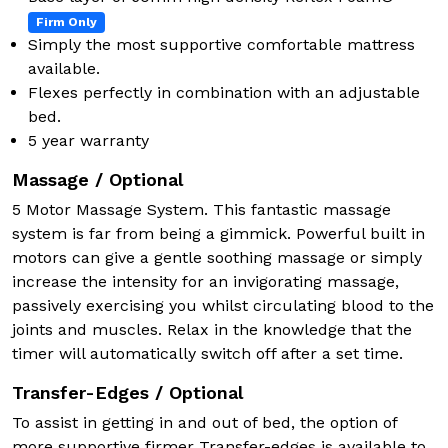
Firm Only
Simply the most supportive comfortable mattress
available.
Flexes perfectly in combination with an adjustable
bed.
5 year warranty
Massage / Optional
5 Motor Massage System. This fantastic massage
system is far from being a gimmick. Powerful built in
motors can give a gentle soothing massage or simply
increase the intensity for an invigorating massage,
passively exercising you whilst circulating blood to the
joints and muscles. Relax in the knowledge that the
timer will automatically switch off after a set time.
Transfer-Edges / Optional
To assist in getting in and out of bed, the option of
more supportive firmer Transfer-edges is available to