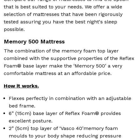
that is best suited to your needs. We offer a wide
selection of mattresses that have been rigorously
tested assuring you have the best night's sleep
possible.
Memory 500 Mattress
The combination of the memory foam top layer
combined with the supportive properties of the Reflex
Foam® base layer make the ‘Memory 500’ a very
comfortable mattress at an affordable price.
How it works.
Flexes perfectly in combination with an adjustable
bed frame.
6” (15cm) base layer of Reflex Foam® provides
excellent posture.
2” (5cm) top layer of ‘Vasco 40’memory foam
moulds to your body shape reducing pressure