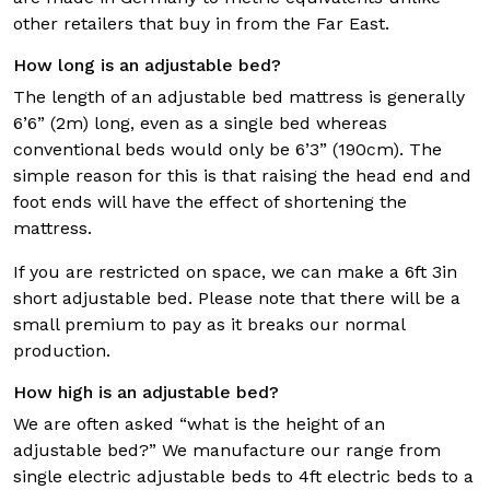
other retailers that buy in from the Far East.
How long is an adjustable bed?
The length of an adjustable bed mattress is generally
6’6” (2m) long, even as a single bed whereas
conventional beds would only be 6’3” (190cm). The
simple reason for this is that raising the head end and
foot ends will have the effect of shortening the
mattress.
If you are restricted on space, we can make a 6ft 3in
short adjustable bed. Please note that there will be a
small premium to pay as it breaks our normal
production.
How high is an adjustable bed?
We are often asked “what is the height of an
adjustable bed?” We manufacture our range from
single electric adjustable beds to 4ft electric beds to a