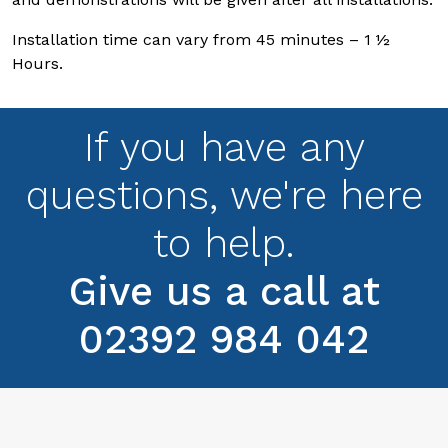
Installation time can vary from 45 minutes – 1 ½
Hours.
If you have any
questions, we're here
to help.
Give us a call at
02392 984 042