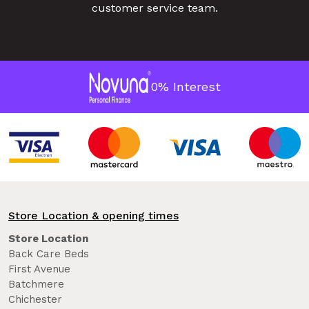
customer service team.
0% Interest
Store Location & opening times
Store Location
Back Care Beds
First Avenue
Batchmere
Chichester