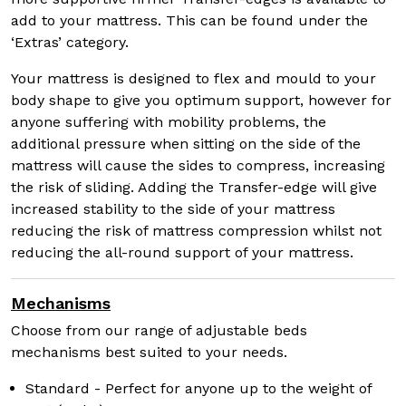
add to your mattress. This can be found under the
‘Extras’ category.
Your mattress is designed to flex and mould to your
body shape to give you optimum support, however for
anyone suffering with mobility problems, the
additional pressure when sitting on the side of the
mattress will cause the sides to compress, increasing
the risk of sliding. Adding the Transfer-edge will give
increased stability to the side of your mattress
reducing the risk of mattress compression whilst not
reducing the all-round support of your mattress.
Mechanisms
Choose from our range of adjustable beds
mechanisms best suited to your needs.
Standard - Perfect for anyone up to the weight of