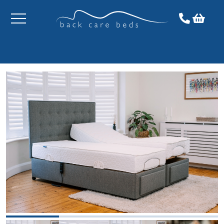
Toggle
menu