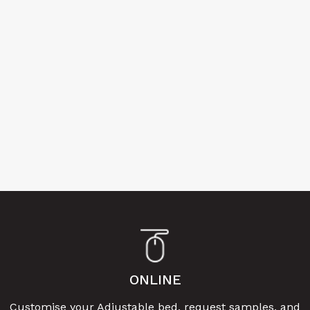
ONLINE
Customise your Adjustable bed, request samples, and