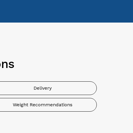
ons
Delivery
Weight Recommendations