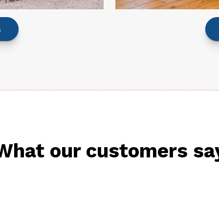
s
What our customers sa