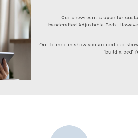
Our showroom is open for custo
handcrafted Adjustable Beds. However
Our team can show you around our showr
'build a bed' 