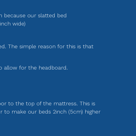
th because our slatted bed
inch wide)
ed. The simple reason for this is that
o allow for the headboard.
or to the top of the mattress. This is
fer to make our beds 2inch (5cm) higher