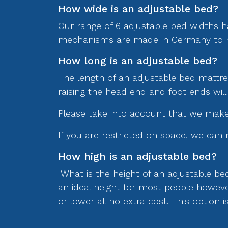
How wide is an adjustable bed?
Our range of 6 adjustable bed widths h
mechanisms are made in Germany to metr
How long is an adjustable bed?
The length of an adjustable bed mattress
raising the head end and foot ends will
Please take into account that we make 
If you are restricted on space, we can 
How high is an adjustable bed?
"What is the height of an adjustable be
an ideal height for most people howeve
or lower at no extra cost. This option 