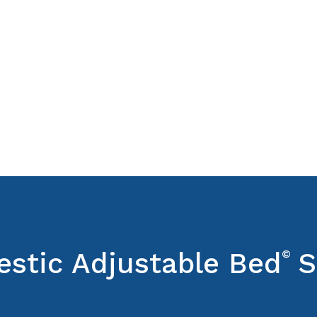
estic Adjustable Bed
©
S