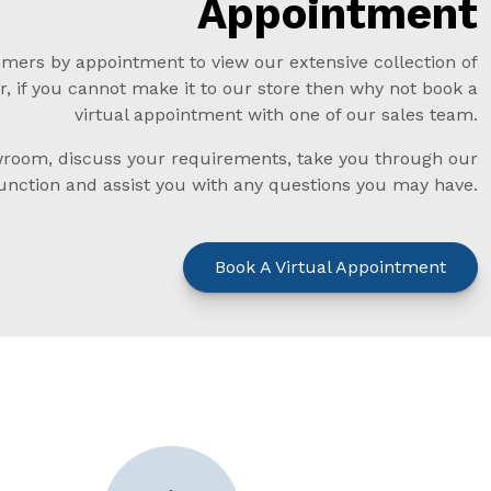
Appointment
mers by appointment to view our extensive collection of
, if you cannot make it to our store then why not book a
virtual appointment with one of our sales team.
oom, discuss your requirements, take you through our
function and assist you with any questions you may have.
Book A Virtual Appointment