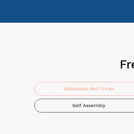
Fr
Adjustable Bed Prices
Self Assembly