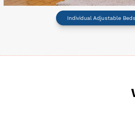
Individual Adjustable Bed