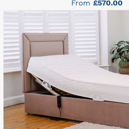
From
£570.00