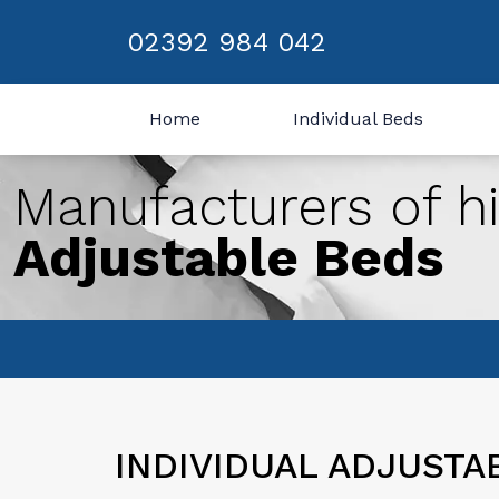
02392 984 042
Home
Individual Beds
Manufacturers of hi
Adjustable Beds
INDIVIDUAL ADJUSTA