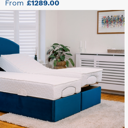
From
£1289.00