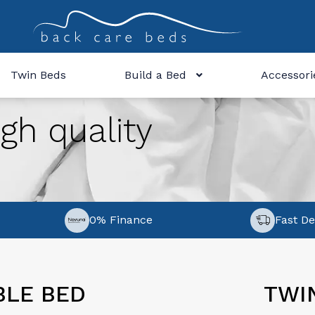
Twin Beds
Build a Bed
Accessori
gh quality
0% Finance
Fast De
BLE BED
TWI