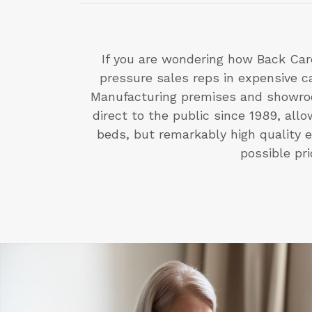
If you are wondering how Back Car
pressure sales reps in expensive 
Manufacturing premises and showroo
direct to the public since 1989, al
beds, but remarkably high quality e
possible pr