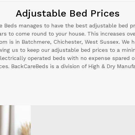
Adjustable Bed Prices
e Beds manages to have the best adjustable bed pri
cars to come round to your house. This increases o
m is in Batchmere, Chichester, West Sussex. We ha
lowing us to keep our adjustable bed prices to a min
lectrically operated beds with no expense spared o
ices. BackCareBeds is a division of High & Dry Manufa