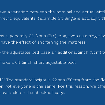
ave a variation between the nominal and actual wid
ic equivalents. (Example 3ft Single is actually 3ft1
 is generally 6ft 6inch (2m) long, even as a single b
 have the effect of shortening the mattress.
the adjustable bed base an additional 2inch (5cm) t
make a 6ft 3inch short adjustable bed.
d?" The standard height is 22inch (56cm) from the flo
r, not everyone is the same. For this reason, we of
is available on the checkout page.