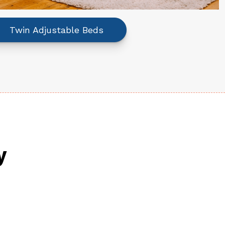
Twin Adjustable Beds
y