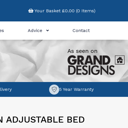
Your Basket £0.00 (0 Items)
es
Advice
Contact
As seen on
livery
5 Year Warranty
N ADJUSTABLE BED