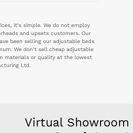
ces, it's simple. We do not employ
verheads and upsets customers. Our
ve been selling our adjustable beds
imum. We don't sell cheap adjustable
n materials or quality at the lowest
cturing Ltd.
Virtual Showroom