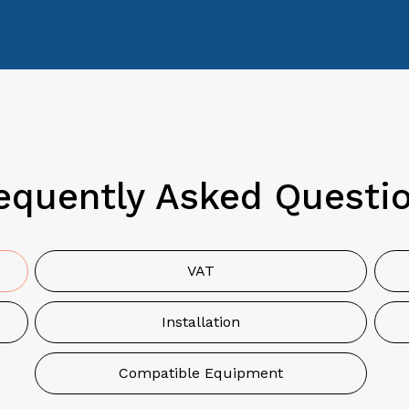
equently Asked Questi
VAT
Installation
Compatible Equipment