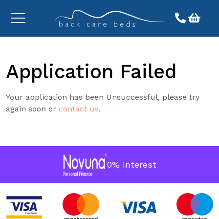
Toggle
menu
Application Failed
Your application has been Unsuccessful, please try
again soon or
contact us
.
0% Interest