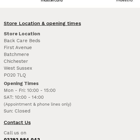
Store Location & opening times
Store Location
Back Care Beds
First Avenue
Batchmere
Chichester
West Sussex
PO20 7LQ
Opening Times
Mon - Fri: 10:00 - 15:00
SAT: 10:00 - 14:00
(Appointment & phone lines only)
Sun: Closed
Contact Us
Call us on
02392 984 042