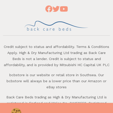
Credit subject to status and affordability. Terms & Conditions
Apply. High & Dry Manufacturing Ltd trading as Back Care
Beds is not a lender. Credit is subject to status and
affordability, and is provided by Mitsubishi HC Capital UK PLC
bcbstore is our website or retail store in Southsea. Our
bcbstore will always be a lower price than our Amazon or
eBay stores
Back Care Beds trading as High & Dry Manufacturing Ltd is
registered in England and Wales No. 04458552. Registered
office: First Avenue, Batchmere, Chichester, West Sussex,