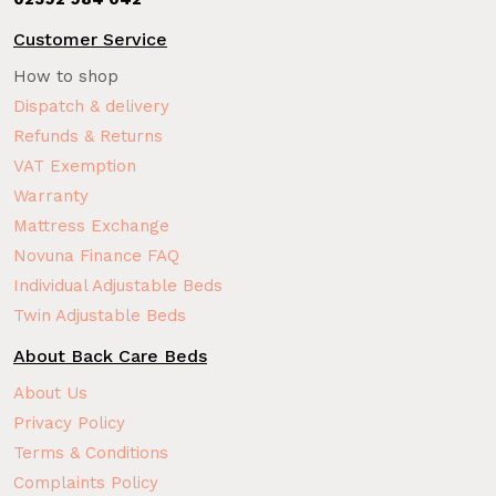
Customer Service
How to shop
Dispatch & delivery
Refunds & Returns
VAT Exemption
Warranty
Mattress Exchange
Novuna Finance FAQ
Individual Adjustable Beds
Twin Adjustable Beds
About Back Care Beds
About Us
Privacy Policy
Terms & Conditions
Complaints Policy