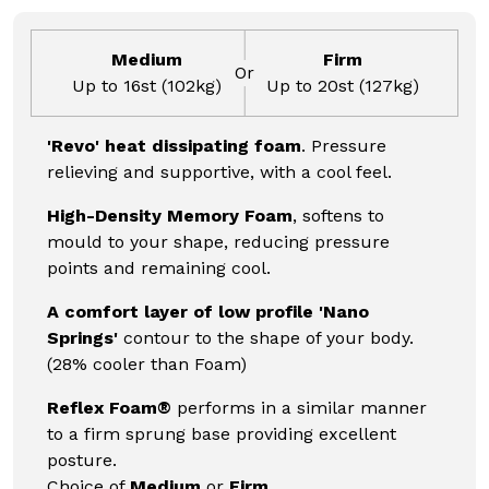
Medium
Firm
Or
Up to 16st (102kg)
Up to 20st (127kg)
'Revo' heat dissipating foam
. Pressure
relieving and supportive, with a cool feel.
High-Density Memory Foam
, softens to
mould to your shape, reducing pressure
points and remaining cool.
A comfort layer of low profile 'Nano
Springs'
contour to the shape of your body.
(28% cooler than Foam)
Reflex Foam®
performs in a similar manner
to a firm sprung base providing excellent
posture.
Choice of
Medium
or
Firm