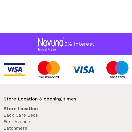
0% Interest
Store Location & opening times
Store Location
Back Care Beds
First Avenue
Batchmere