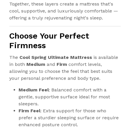
Together, these layers create a mattress that's
cool, supportive, and luxuriously comfortable —
offering a truly rejuvenating night's sleep.
Choose Your Perfect
Firmness
The
Cool Spring Ultimate Mattress
is available
in both
Medium
and
Firm
comfort levels,
allowing you to choose the feel that best suits
your personal preference and body type.
Medium Feel
: Balanced comfort with a
gentle, supportive surface ideal for most
sleepers.
Firm Feel
: Extra support for those who
prefer a sturdier sleeping surface or require
enhanced posture control.