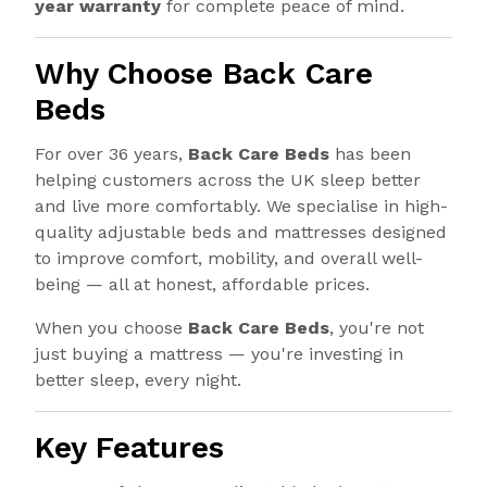
year warranty
for complete peace of mind.
Why Choose Back Care
Beds
For over 36 years,
Back Care Beds
has been
helping customers across the UK sleep better
and live more comfortably. We specialise in high-
quality adjustable beds and mattresses designed
to improve comfort, mobility, and overall well-
being — all at honest, affordable prices.
When you choose
Back Care Beds
, you're not
just buying a mattress — you're investing in
better sleep, every night.
Key Features