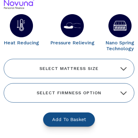
Heat Reducing
Pressure Relieving
Nano Spring
Technology
Add To Basket