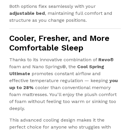
Both options flex seamlessly with your
adjustable bed
, maintaining full comfort and
structure as you change positions.
Cooler, Fresher, and More
Comfortable Sleep
Thanks to its innovative combination of
Revo®
foam and Nano Springs®, the
Cool Spring
Ultimate
promotes constant airflow and
effective temperature regulation — keeping
you
up to 28%
cooler than conventional memory
foam mattresses. You'll enjoy the plush comfort
of foam without feeling too warm or sinking too
deeply.
This advanced cooling design makes it the
perfect choice for anyone who struggles with