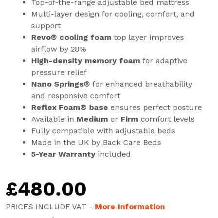
Top-of-the-range adjustable bed mattress
Multi-layer design for cooling, comfort, and
support
Revo® cooling foam
top layer improves
airflow by 28%
High-density memory foam
for adaptive
pressure relief
Nano Springs®
for enhanced breathability
and responsive comfort
Reflex Foam® base
ensures perfect posture
Available in
Medium
or
Firm
comfort levels
Fully compatible with adjustable beds
Made in the UK by Back Care Beds
5-Year Warranty
included
£
480.00
PRICES INCLUDE VAT -
More Information