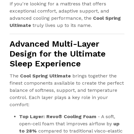
If you're looking for a mattress that offers
exceptional comfort, adaptive support, and
advanced cooling performance, the
Cool Spring
Ultimate
truly lives up to its name.
Advanced Multi-Layer
Design for the Ultimate
Sleep Experience
The
Cool Spring Ultimate
brings together the
finest components available to create the perfect
balance of softness, support, and temperature
control. Each layer plays a key role in your
comfort:
Top Layer: Revo® Cooling Foam
- A soft,
open-cell foam that improves airflow by
up
to 28%
compared to traditional visco-elastic