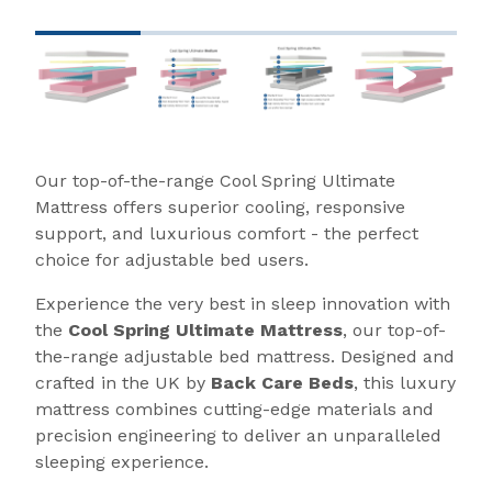
Our top-of-the-range Cool Spring Ultimate
Mattress offers superior cooling, responsive
support, and luxurious comfort - the perfect
choice for adjustable bed users.
Experience the very best in sleep innovation with
the
Cool Spring Ultimate Mattress
, our top-of-
the-range adjustable bed mattress. Designed and
crafted in the UK by
Back Care Beds
, this luxury
mattress combines cutting-edge materials and
precision engineering to deliver an unparalleled
sleeping experience.