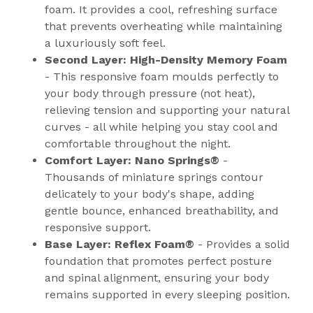
foam. It provides a cool, refreshing surface
that prevents overheating while maintaining
a luxuriously soft feel.
Second Layer: High-Density Memory Foam
- This responsive foam moulds perfectly to
your body through pressure (not heat),
relieving tension and supporting your natural
curves - all while helping you stay cool and
comfortable throughout the night.
Comfort Layer: Nano Springs®
-
Thousands of miniature springs contour
delicately to your body's shape, adding
gentle bounce, enhanced breathability, and
responsive support.
Base Layer: Reflex Foam®
- Provides a solid
foundation that promotes perfect posture
and spinal alignment, ensuring your body
remains supported in every sleeping position.