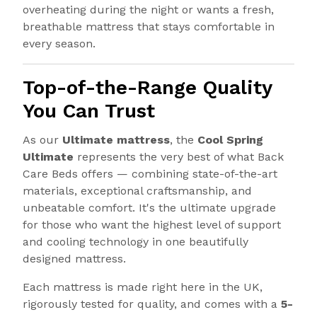
overheating during the night or wants a fresh,
breathable mattress that stays comfortable in
every season.
Top-of-the-Range Quality
You Can Trust
As our
Ultimate mattress
, the
Cool Spring
Ultimate
represents the very best of what Back
Care Beds offers — combining state-of-the-art
materials, exceptional craftsmanship, and
unbeatable comfort. It's the ultimate upgrade
for those who want the highest level of support
and cooling technology in one beautifully
designed mattress.
Each mattress is made right here in the UK,
rigorously tested for quality, and comes with a
5-