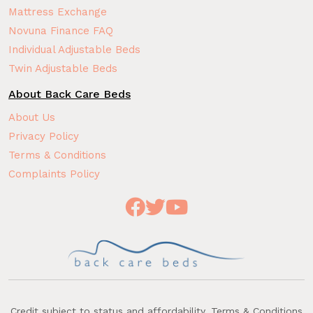
Mattress Exchange
Novuna Finance FAQ
Individual Adjustable Beds
Twin Adjustable Beds
About Back Care Beds
About Us
Privacy Policy
Terms & Conditions
Complaints Policy
Credit subject to status and affordability. Terms & Conditions