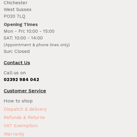
Chichester
West Sussex
PO20 7LQ
Opening Times
Mon - Fri: 10:00 - 15:00
SAT: 10:00 - 14:00
(Appointment & phone lines only)
Sun: Closed
Contact Us
Call us on
02392 984 042
Customer Service
How to shop
Dispatch & delivery
Refunds & Returns
VAT Exemption
Warranty