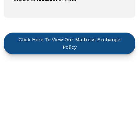
Click Here To View Our Mattress Exchange
Policy