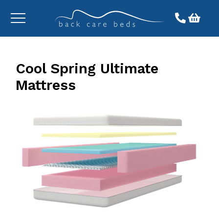
Toggle
menu
Cool Spring Ultimate
Mattress